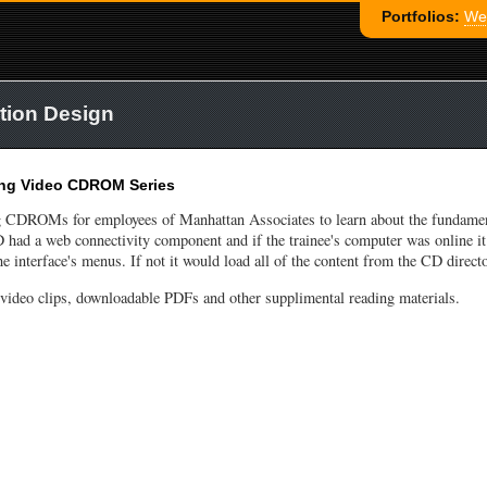
Portfolios:
Web
tion Design
ing Video CDROM Series
ng CDROMs for employees of Manhattan Associates to learn about the fundamen
ad a web connectivity component and if the trainee's computer was online it
e interface's menus. If not it would load all of the content from the CD directo
deo clips, downloadable PDFs and other supplimental reading materials.