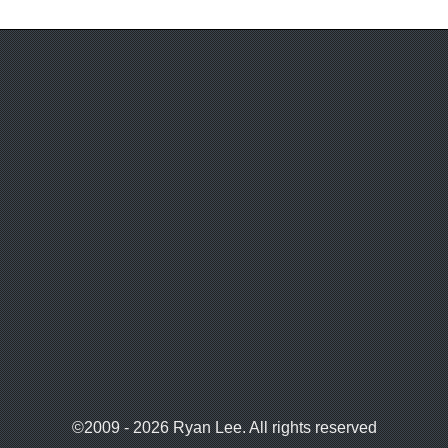
©2009 - 2026 Ryan Lee. All rights reserved