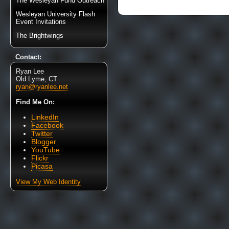
The Wesleyan Fund Outreach
Wesleyan University Flash
Event Invitations
The Brightwings
Contact:
Ryan Lee
Old Lyme, CT
ryan@ryanlee.net
Find Me On:
LinkedIn
Facebook
Twitter
Blogger
YouTube
Flickr
Picasa
View My Web Identity