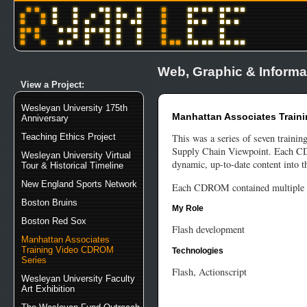
Web, Graphic & Informa
View a Project:
Wesleyan University 175th
Manhattan Associates Train
Anniversary
Teaching Ethics Project
This was a series of seven traini
Supply Chain Viewpoint. Each CD h
Wesleyan University Virtual
dynamic, up-to-date content into th
Tour & Historical Timeline
New England Sports Network
Each CDROM contained multiple vi
Boston Bruins
My Role
Boston Red Sox
Flash development
Manhattan Associates
Training Video CDROM
Technologies
Series
Flash, Actionscript
Wesleyan University Faculty
Art Exhibition