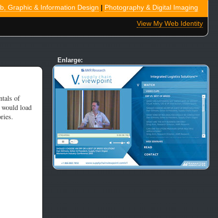
, Graphic & Information Design
|
Photography & Digital Imaging
View My Web Identity
Enlarge:
tals of
 would load
ries.